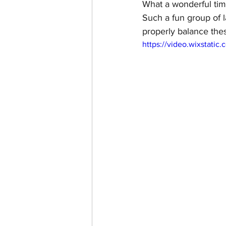
What a wonderful time
Such a fun group of 
properly balance thes
https://video.wixstat