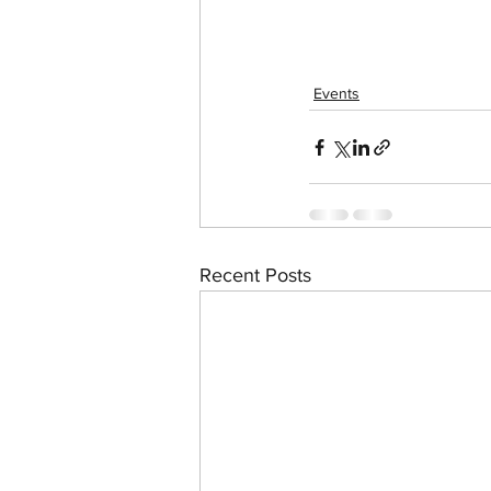
Events
Recent Posts