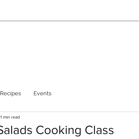
Recipes
Events
1 min read
alads Cooking Class