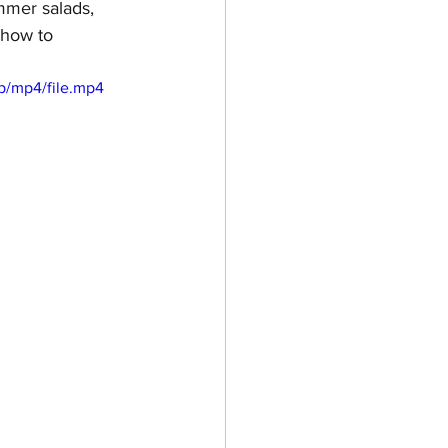
mmer salads,  
 how to 
p/mp4/file.mp4