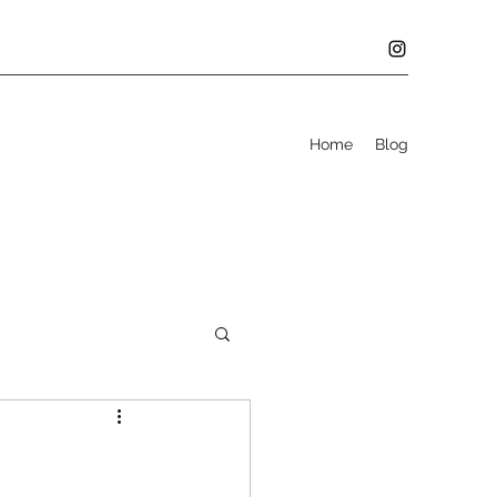
Home
Blog