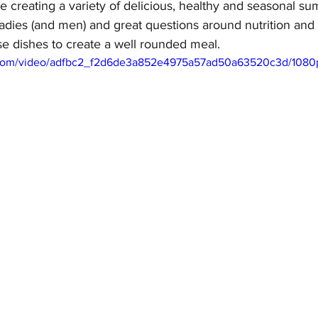
 creating a variety of delicious, healthy and seasonal su
ladies (and men) and great questions around nutrition and
e dishes to create a well rounded meal.  
ic.com/video/adfbc2_f2d6de3a852e4975a57ad50a63520c3d/1080