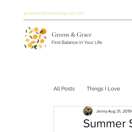
greensandgracesb@gmail.com
Greens & Grace
Find Balance In Your Life
All Posts
Things I Love
Jenny
Aug 31, 2019
Summer S