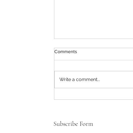
Comments
Write a comment...
How to Make Healthy Food
Choices for You & Your Kids!
Subscribe Form