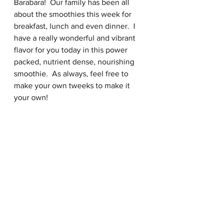
Barabara!  Our family has been all 
about the smoothies this week for 
breakfast, lunch and even dinner.  I 
have a really wonderful and vibrant 
flavor for you today in this power 
packed, nutrient dense, nourishing 
smoothie.  As always, feel free to 
make your own tweeks to make it 
your own!