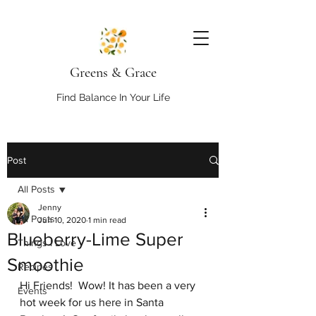
Greens & Grace
Find Balance In Your Life
Post
All Posts
Jenny
All Posts
Jun 10, 2020
1 min read
Blueberry-Lime Super
Things I Love
Smoothie
Recipes
Hi Friends!  Wow! It has been a very 
Events
hot week for us here in Santa 