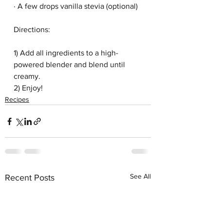
· A few drops vanilla stevia (optional)
Directions:
1) Add all ingredients to a high-
powered blender and blend until 
creamy. 
2) Enjoy!
Recipes
See All
Recent Posts