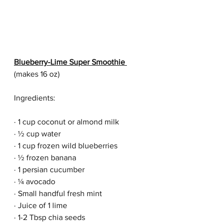
Blueberry-Lime Super Smoothie 
(makes 16 oz)
Ingredients:
· 1 cup coconut or almond milk
· ½ cup water
· 1 cup frozen wild blueberries
· ½ frozen banana
· 1 persian cucumber
· ¼ avocado
· Small handful fresh mint
· Juice of 1 lime
· 1-2 Tbsp chia seeds