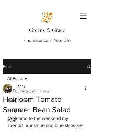
Greens & Grace
Find Balance In Your Life
Post
All Posts
Jenny
All Posts
Jul 19, 2019
1 min read
Heirloom Tomato
Things I Love
Summer Bean Salad
Recipes
Welcome to the weekend my 
Events
friends!  Sunshine and blue skies are 