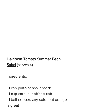
Heirloom Tomato Summer Bean 
Salad
 (serves 4)
Ingredients:
· 1 can pinto beans, rinsed*
· 1 cup corn, cut off the cob*
· 1 bell pepper, any color but orange 
is great