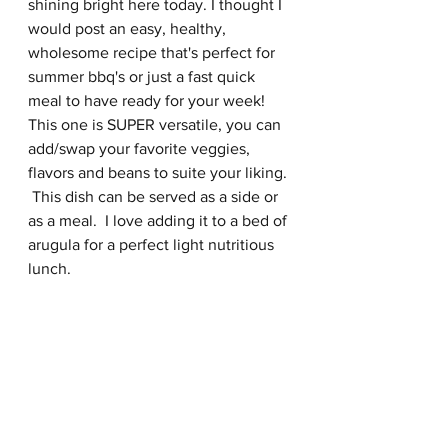
shining bright here today. I thought I 
would post an easy, healthy, 
wholesome recipe that's perfect for 
summer bbq's or just a fast quick 
meal to have ready for your week!  
This one is SUPER versatile, you can 
add/swap your favorite veggies, 
flavors and beans to suite your liking. 
 This dish can be served as a side or 
as a meal.  I love adding it to a bed of 
arugula for a perfect light nutritious 
lunch.  