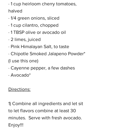
· 1 cup heirloom cherry tomatoes, 
halved
· 1/4 green onions, sliced
· 1 cup cilantro, chopped
· 1 TBSP olive or avocado oil
· 2 limes, juiced
· Pink Himalayan Salt, to taste 
· Chipotle Smoked Jalapeno Powder* 
(I use this 
one
)
· Cayenne pepper, a few dashes
· Avocado*
Directions:
1) Combine all ingredients and let sit 
to let flavors combine at least 30 
minutes.  Serve with fresh avocado.  
Enjoy!!!