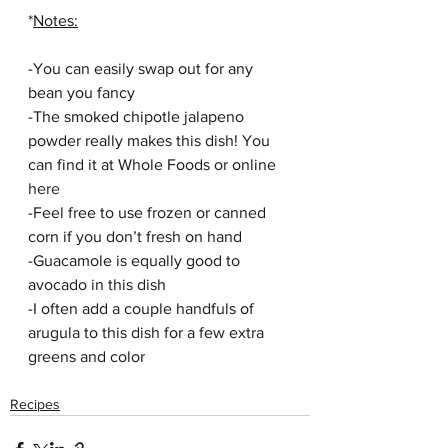
*
Notes:
-You can easily swap out for any 
bean you fancy 
-The smoked chipotle jalapeno 
powder really makes this dish! You 
can find it at Whole Foods or online 
here
-Feel free to use frozen or canned 
corn if you don’t fresh on hand
-Guacamole is equally good to 
avocado in this dish
-I often add a couple handfuls of 
arugula to this dish for a few extra 
greens and color
Recipes