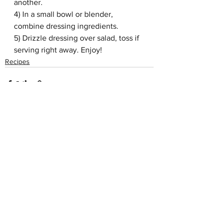
another. 
4) In a small bowl or blender, 
combine dressing ingredients.
5) Drizzle dressing over salad, toss if 
serving right away. Enjoy!
Recipes
See All
Recent Posts