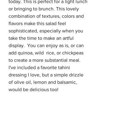
today. This is perfect for a light lunch 
or bringing to brunch. This lovely 
combination of textures, colors and 
flavors make this salad feel 
sophisticated, especially when you 
take the time to make an artful 
display.  You can enjoy as is, or can 
add quinoa, wild  rice, or chickpeas 
to create a more substantial meal.  
I've included a favorite tahini 
dressing I love, but a simple drizzle 
of olive oil, lemon and balsamic, 
would be delicious too! 