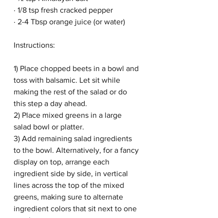
· 1/8 tsp fresh cracked pepper
· 2-4 Tbsp orange juice (or water)
Instructions:
1) Place chopped beets in a bowl and 
toss with balsamic. Let sit while 
making the rest of the salad or do 
this step a day ahead. 
2) Place mixed greens in a large 
salad bowl or platter. 
3) Add remaining salad ingredients 
to the bowl. Alternatively, for a fancy 
display on top, arrange each 
ingredient side by side, in vertical 
lines across the top of the mixed 
greens, making sure to alternate 
ingredient colors that sit next to one 