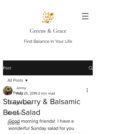
Greens & Grace
Find Balance In Your Life
Post
All Posts
Jenny
All Posts
Aug 25, 2019
2 min read
Strawberry & Balsamic
Things I Love
Beet Salad
Recipes
Good morning friends!  I have a 
Events
wonderful Sunday salad for you 