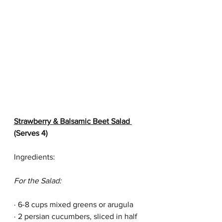
Strawberry & Balsamic Beet Salad 
(Serves 4)
Ingredients:
For the Salad:
· 6-8 cups mixed greens or arugula
· 2 persian cucumbers, sliced in half 