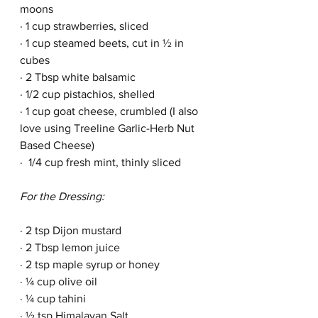
moons
· 1 cup strawberries, sliced
· 1 cup steamed beets, cut in ½ in 
cubes
· 2 Tbsp white balsamic 
· 1/2 cup pistachios, shelled
· 1 cup goat cheese, crumbled (I also 
love using Treeline Garlic-Herb Nut 
Based Cheese)
·  1/4 cup fresh mint, thinly sliced
For the Dressing:
· 2 tsp Dijon mustard
· 2 Tbsp lemon juice
· 2 tsp maple syrup or honey
· ¼ cup olive oil
· ¼ cup tahini
· ½ tsp Himalayan Salt