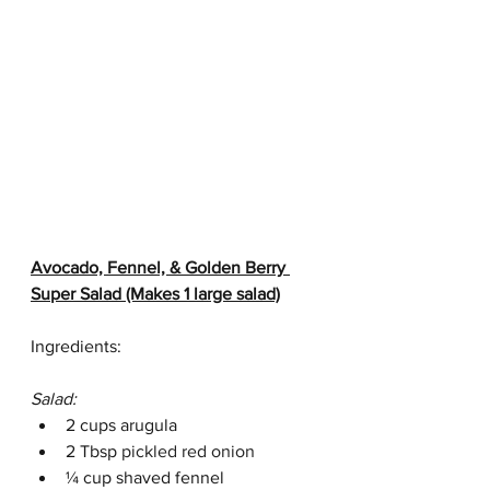
Avocado, Fennel, & Golden Berry 
Super Salad (Makes 1 large salad)
Ingredients:
Salad:
2 cups arugula
2 Tbsp 
pickled red onion
¼ cup shaved fennel