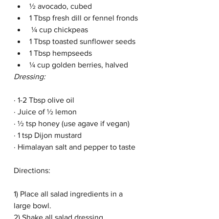
½ avocado, cubed
1 Tbsp fresh dill or fennel fronds
 ¼ cup chickpeas
1 Tbsp toasted sunflower seeds
1 Tbsp hempseeds
¼ cup golden berries, halved
Dressing:
· 1-2 Tbsp olive oil
· Juice of ½ lemon 
· ½ tsp honey (use agave if vegan)
· 1 tsp Dijon mustard
· Himalayan salt and pepper to taste
Directions:
1) Place all salad ingredients in a 
large bowl.  
2) Shake all salad dressing 