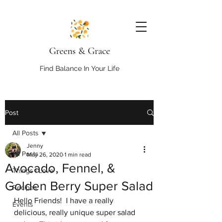
Greens & Grace
Find Balance In Your Life
Post
All Posts
Jenny
All Posts
May 26, 2020
1 min read
Avocado, Fennel, &
Things I Love
Golden Berry Super Salad
Recipes
Hello Friends!  I have a really 
Events
delicious, really unique super salad 