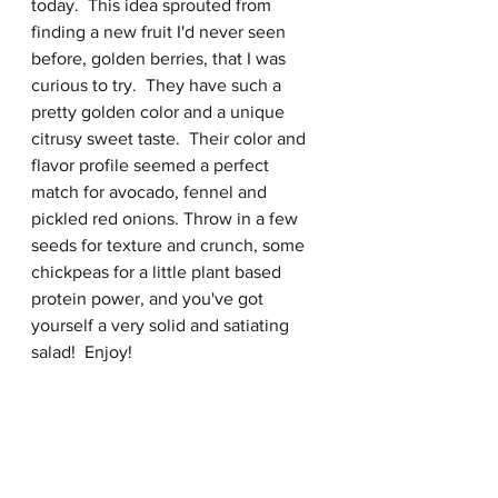
today.  This idea sprouted from 
finding a new fruit I'd never seen 
before, golden berries, that I was 
curious to try.  They have such a 
pretty golden color and a unique 
citrusy sweet taste.  Their color and 
flavor profile seemed a perfect 
match for avocado, fennel and 
pickled red onions. Throw in a few 
seeds for texture and crunch, some 
chickpeas for a little plant based 
protein power, and you've got 
yourself a very solid and satiating 
salad!  Enjoy!