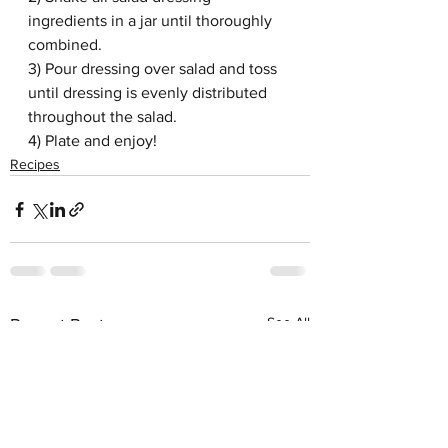
ingredients in a jar until thoroughly 
combined. 
3) Pour dressing over salad and toss 
until dressing is evenly distributed 
throughout the salad.
4) Plate and enjoy!
Recipes
See All
Recent Posts