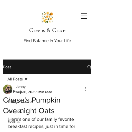
Greens & Grace
Find Balance In Your Life
Post
All Posts
Jenny
All Posts
Sep 18, 2021
1 min read
Chase's Pumpkin
Things I Love
Overnight Oats
Recipes
Here's one of our family favorite 
Events
breakfast recipes, just in time for 