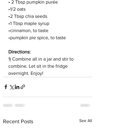
• 2 Tbsp pumpkin purée
•1/2 oats
•2 Tbsp chia seeds
•1 Tbsp maple syrup
•cinnamon, to taste
•pumpkin pie spice, to taste
Directions:
1) Combine all in a jar and stir to 
combine. Let sit in the fridge 
overnight. Enjoy!
See All
Recent Posts