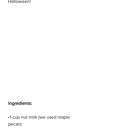
Halloween! 
Ingredients:
•1 cup nut milk (we used maple 
pecan)