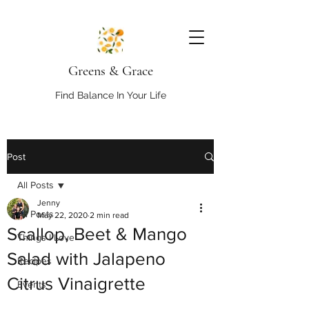
Greens & Grace
Find Balance In Your Life
Post
All Posts
Jenny
All Posts
May 22, 2020
2 min read
Scallop, Beet & Mango
Things I Love
Salad with Jalapeno
Recipes
Citrus Vinaigrette
Events