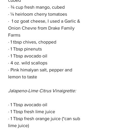
cubed
· ¾ cup fresh mango, cubed
· ¼ heirloom cherry tomatoes
·  1 oz goat cheese, I used a 
Garlic & 
Onion Chevre
 from 
Drake Family 
Farms
· 1 tbsp chives, chopped
· 1 Tbsp pinenuts
· 1 Tbsp avocado oil
· 4 oz. wild scallops 
· Pink himalyan salt, pepper and 
lemon to taste
Jalapeno-Lime Citrus Vinaigrette:
· 1 Tbsp avocado oil
· 1 Tbsp fresh lime juice 
· 1 Tbsp fresh orange juice (*can sub 
lime juice)