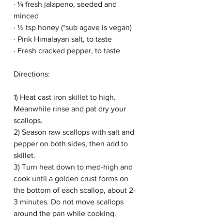
· ¼ fresh jalapeno, seeded and 
minced
· ½ tsp honey (*sub agave is vegan)
· Pink Himalayan salt, to taste
· Fresh cracked pepper, to taste
Directions:
1) Heat cast iron skillet to high. 
Meanwhile rinse and pat dry your 
scallops.
2) Season raw scallops with salt and 
pepper on both sides, then add to 
skillet.
3) Turn heat down to med-high and 
cook until a golden crust forms on 
the bottom of each scallop, about 2-
3 minutes. Do not move scallops 
around the pan while cooking.