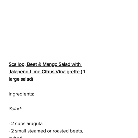
Scallop, Beet & Mango Salad with 
Jalapeno-Lime Citrus Vinaigrette 
( 1 
large salad)
Ingredients:
Salad:
· 2 cups arugula
· 2 small steamed or roasted beets, 