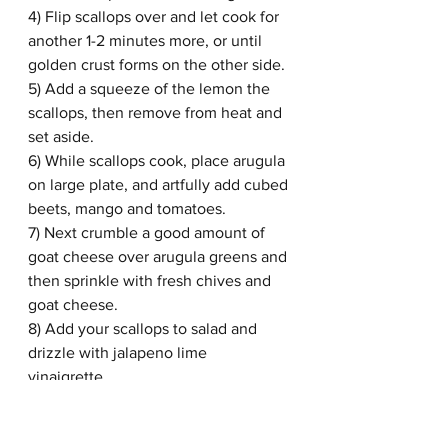
4) Flip scallops over and let cook for 
another 1-2 minutes more, or until 
golden crust forms on the other side. 
5) Add a squeeze of the lemon the 
scallops, then remove from heat and 
set aside. 
6) While scallops cook, place arugula 
on large plate, and artfully add cubed 
beets, mango and tomatoes. 
7) Next crumble a good amount of 
goat cheese over arugula greens and 
then sprinkle with fresh chives and 
goat cheese.
8) Add your scallops to salad and 
drizzle with jalapeno lime 
vinaigrette. 
9) Enjoy!