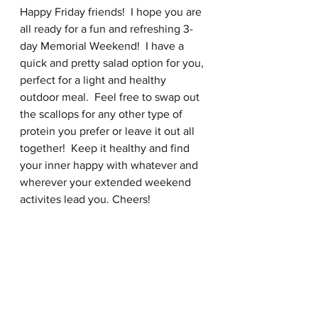
Happy Friday friends!  I hope you are 
all ready for a fun and refreshing 3-
day Memorial Weekend!  I have a 
quick and pretty salad option for you, 
perfect for a light and healthy 
outdoor meal.  Feel free to swap out 
the scallops for any other type of 
protein you prefer or leave it out all 
together!  Keep it healthy and find 
your inner happy with whatever and 
wherever your extended weekend 
activites lead you. Cheers! 