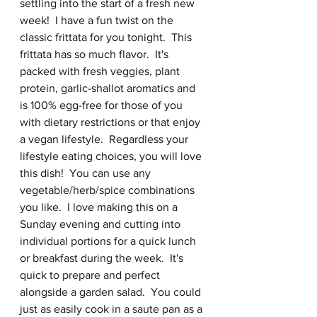
settling into the start of a fresh new 
week!  I have a fun twist on the 
classic frittata for you tonight.  This 
frittata has so much flavor.  It's 
packed with fresh veggies, plant 
protein, garlic-shallot aromatics and 
is 100% egg-free for those of you 
with dietary restrictions or that enjoy  
a vegan lifestyle.  Regardless your 
lifestyle eating choices, you will love 
this dish!  You can use any 
vegetable/herb/spice combinations 
you like.  I love making this on a 
Sunday evening and cutting into 
individual portions for a quick lunch 
or breakfast during the week.  It's 
quick to prepare and perfect 
alongside a garden salad.  You could 
just as easily cook in a saute pan as a 