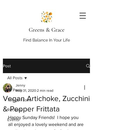
Greens & Grace
Find Balance In Your Life
Post
All Posts
Jenny
All Posts
May 31, 2020
2 min read
Vegan Artichoke, Zucchini
Things I Love
& Pepper Frittata
Recipes
Happy Sunday Friends!  I hope you 
Events
all enjoyed a lovely weekend and are 