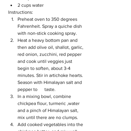
2 cups water
Instructions:
Preheat oven to 350 degrees 
Fahrenheit. Spray a quiche dish 
with non-stick cooking spray.
Heat a heavy bottom pan and 
then add olive oil, shallot, garlic, 
red onion, zucchini, red pepper 
and cook until veggies just 
begin to soften, about 3-4 
minutes. Stir in artichoke hearts. 
Season with Himalayan salt and 
pepper to      taste. 
In a mixing bowl, combine 
chickpea flour, turmeric ,water 
and a pinch of Himalayan salt, 
mix until there are no clumps. 
Add cooked vegetables into the 