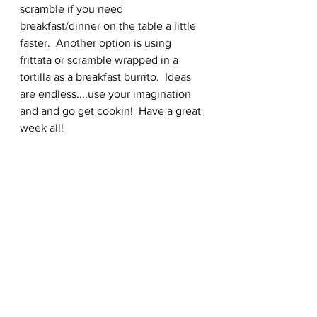
scramble if you need 
breakfast/dinner on the table a little 
faster.  Another option is using 
frittata or scramble wrapped in a 
tortilla as a breakfast burrito.  Ideas 
are endless....use your imagination 
and and go get cookin!  Have a great 
week all! 