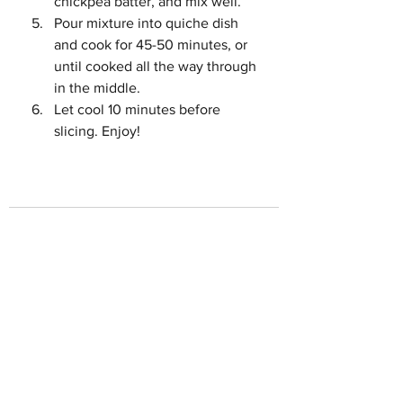
chickpea batter, and mix well. 
Pour mixture into quiche dish 
and cook for 45-50 minutes, or 
until cooked all the way through 
in the middle. 
Let cool 10 minutes before 
slicing. Enjoy!
See All
Recent Posts