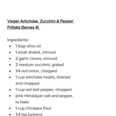
Vegan Artichoke, Zucchini & Pepper 
Frittata (Serves 4)
Ingredients:
1 tbsp olive oil
1 small shallot, minced
2 garlic cloves, minced
2 medium zucchini, grated
1/4 red onion, chopped
1 cup artichoke hearts, drained 
and chopped
1 cup red bell pepper, chopped
pink Himalayan salt and pepper, 
to taste
1 cup chickpea flour
1/4 tsp turmeric